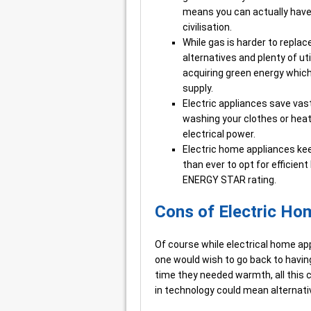
means you can actually have 
civilisation.
While gas is harder to replac
alternatives and plenty of u
acquiring green energy whic
supply.
Electric appliances save vas
washing your clothes or heati
electrical power.
Electric home appliances kee
than ever to opt for efficien
ENERGY STAR rating.
Cons of Electric Ho
Of course while electrical home ap
one would wish to go back to having 
time they needed warmth, all thi
in technology could mean alternati