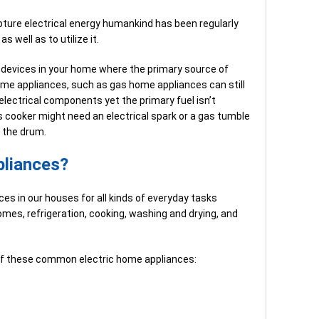
apture electrical energy humankind has been regularly
s well as to utilize it.
 devices in your home where the primary source of
home appliances, such as gas home appliances can still
lectrical components yet the primary fuel isn’t
as cooker might need an electrical spark or a gas tumble
e the drum.
pliances?
ces in our houses for all kinds of everyday tasks
omes, refrigeration, cooking, washing and drying, and
 of these common electric home appliances: