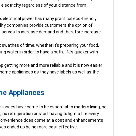
electricity regardless of your distance from
e, electrical power has many practical eco-friendly
tility companies provide customers the option of
h serves to increase demand and therefore increase
t swathes of time, whether it’s preparing your food,
ng water in order to have a bath, life’s quicker with
p getting more and more reliable and it is now easier
t home appliances as they have labels as well as the
me Appliances
pliances have come to be essential to modern living, no
no refrigeration or start having to light a fire every
s convenience does come at a cost and enhancements
ves ended up being more cost effective.