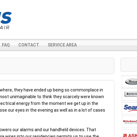
FAQ
CONTACT
SERVICE AREA
ywhere, they have ended up being so commonplace in
almost unimaginable to think they scarcely were known
 electrical energy from the moment we get up in the
e our eyes in the evening as well as in a lot of cases
t, powers our alarms and our handheld devices. That
ia wires into our residencies permits us to use the