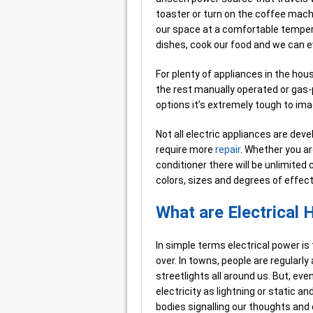
toaster or turn on the coffee mach
our space at a comfortable tempera
dishes, cook our food and we can ev
For plenty of appliances in the house
the rest manually operated or gas-
options it’s extremely tough to imag
Not all electric appliances are dev
require more
repair
. Whether you are
conditioner there will be unlimited c
colors, sizes and degrees of effec
What are Electrical
In simple terms electrical power is t
over. In towns, people are regularly 
streetlights all around us. But, eve
electricity as lightning or static a
bodies signalling our thoughts an