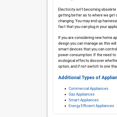
Electricity isn’t becoming obsolete 
getting better as to where we get ou
changing. You may end up harnessin
fact that you can plug in your appl
If you are considering new home a
design you can manage as this will
smart devices that you can control
power consumption. If the need to
ecological effects discover whethe
option, and if not switch to one tha
Additional Types of Applia
Commercial Appliances
Gas Appliances
Smart Appliances
Energy Efficient Appliances