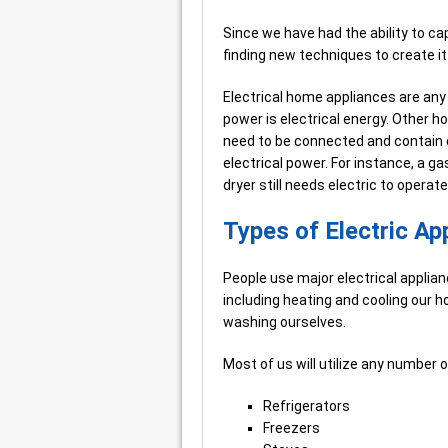
Since we have had the ability to c
finding new techniques to create it a
Electrical home appliances are any
power is electrical energy. Other 
need to be connected and contain e
electrical power. For instance, a g
dryer still needs electric to operat
Types of Electric Ap
People use major electrical applian
including heating and cooling our h
washing ourselves.
Most of us will utilize any number
Refrigerators
Freezers