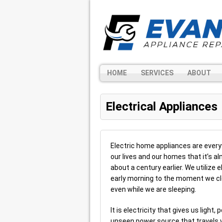
HOME
SERVICES
ABOUT
Electrical Appliances
Electric home appliances are ever
our lives and our homes that it’s 
about a century earlier. We utilize
early morning to the moment we clos
even while we are sleeping.
It is electricity that gives us ligh
unseen power source that travels v