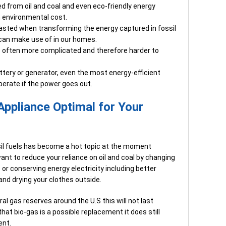
ted from oil and coal and even eco-friendly energy
n environmental cost.
wasted when transforming the energy captured in fossil
 can make use of in our homes.
e often more complicated and therefore harder to
tery or generator, even the most energy-efficient
perate if the power goes out.
Appliance Optimal for Your
sil fuels has become a hot topic at the moment
nt to reduce your reliance on oil and coal by changing
 or conserving energy electricity including better
and drying your clothes outside.
ral gas reserves around the U.S this will not last
hat bio-gas is a possible replacement it does still
ent.