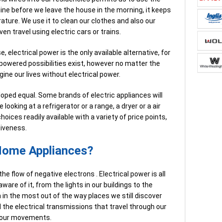
ine before we leave the house in the morning, it keeps
ture. We use it to clean our clothes and also our
en travel using electric cars or trains.
, electrical power is the only available alternative, for
powered possibilities exist, however no matter the
ine our lives without electrical power.
eloped equal. Some brands of electric appliances will
 looking at a refrigerator or a range, a dryer or a air
hoices readily available with a variety of price points,
tiveness.
 Home Appliances?
he flow of negative electrons . Electrical power is all
aware of it, from the lights in our buildings to the
n in the most out of the way places we still discover
nd the electrical transmissions that travel through our
d our movements.