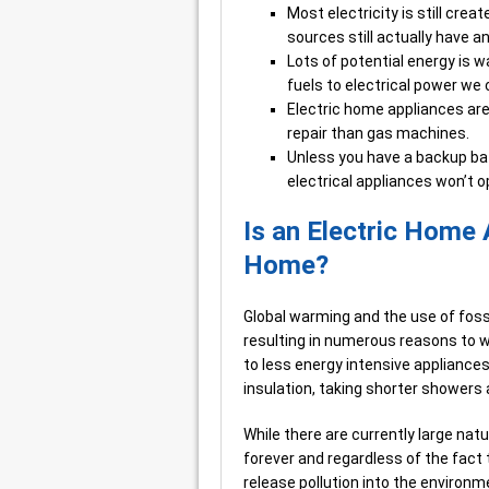
Most electricity is still crea
sources still actually have a
Lots of potential energy is 
fuels to electrical power we
Electric home appliances ar
repair than gas machines.
Unless you have a backup bat
electrical appliances won’t o
Is an Electric Home 
Home?
Global warming and the use of fos
resulting in numerous reasons to wa
to less energy intensive appliances
insulation, taking shorter showers 
While there are currently large natu
forever and regardless of the fact t
release pollution into the environm