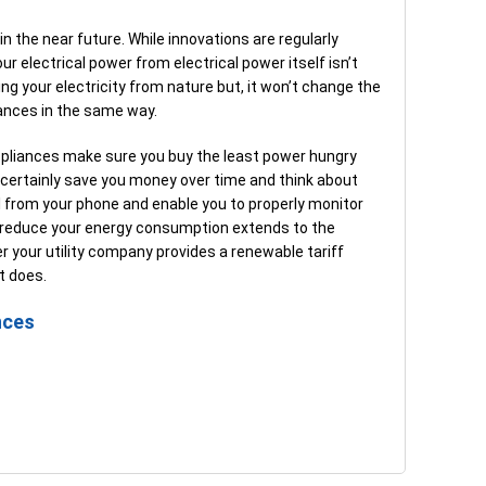
in the near future. While innovations are regularly
r electrical power from electrical power itself isn’t
g your electricity from nature but, it won’t change the
iances in the same way.
ppliances make sure you buy the least power hungry
 certainly save you money over time and think about
 from your phone and enable you to properly monitor
 reduce your energy consumption extends to the
r your utility company provides a renewable tariff
t does.
nces