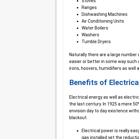
Stoves
Ranges
Dishwashing Machines
Air Conditioning Units
Water Boilers
Washers
Tumble Dryers
Naturally there are a large number 
easier or better in some way such as
irons, hoovers, humidifiers as well
Benefits of Electric
Electrical energy as well as electr
the last century. In 1925 a mere 50
envision day to day existence withou
blackout.
Electrical power is really ea
gas installed yet the reducti