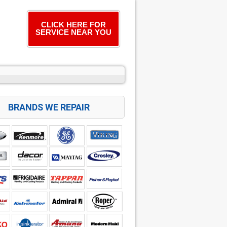
CLICK HERE FOR
SERVICE NEAR YOU
BRANDS WE REPAIR