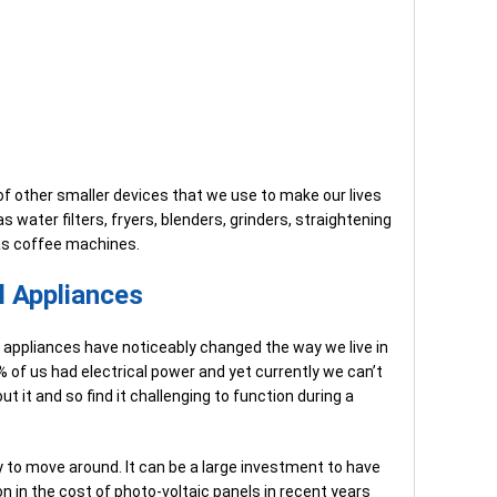
of other smaller devices that we use to make our lives
 water filters, fryers, blenders, grinders, straightening
 as coffee machines.
al Appliances
ic appliances have noticeably changed the way we live in
% of us had electrical power and yet currently we can’t
t it and so find it challenging to function during a
sy to move around. It can be a large investment to have
on in the cost of photo-voltaic panels in recent years