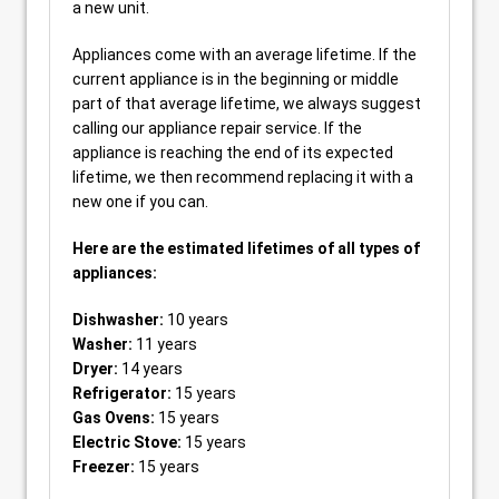
a new unit.
Appliances come with an average lifetime. If the
current appliance is in the beginning or middle
part of that average lifetime, we always suggest
calling our appliance repair service. If the
appliance is reaching the end of its expected
lifetime, we then recommend replacing it with a
new one if you can.
Here are the estimated lifetimes of all types of
appliances:
Dishwasher:
10 years
Washer:
11 years
Dryer:
14 years
Refrigerator:
15 years
Gas Ovens:
15 years
Electric Stove:
15 years
Freezer:
15 years