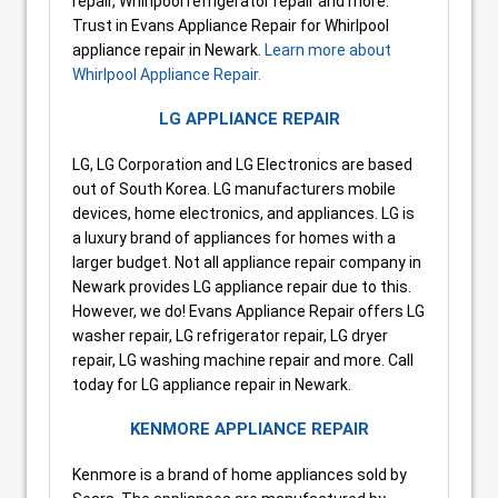
repair, Whirlpool refrigerator repair and more.
Trust in Evans Appliance Repair for Whirlpool
appliance repair in Newark.
Learn more about
Whirlpool Appliance Repair.
LG APPLIANCE REPAIR
LG, LG Corporation and LG Electronics are based
out of South Korea. LG manufacturers mobile
devices, home electronics, and appliances. LG is
a luxury brand of appliances for homes with a
larger budget. Not all appliance repair company in
Newark provides LG appliance repair due to this.
However, we do! Evans Appliance Repair offers LG
washer repair, LG refrigerator repair, LG dryer
repair, LG washing machine repair and more. Call
today for LG appliance repair in Newark.
KENMORE APPLIANCE REPAIR
Kenmore is a brand of home appliances sold by