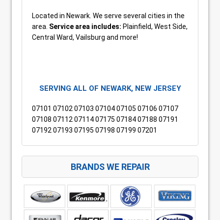
Located in Newark. We serve several cities in the
area.
Service area includes:
Plainfield, West Side,
Central Ward, Vailsburg and more!
SERVING ALL OF NEWARK, NEW JERSEY
07101 07102 07103 07104 07105 07106 07107
07108 07112 07114 07175 07184 07188 07191
07192 07193 07195 07198 07199 07201
BRANDS WE REPAIR