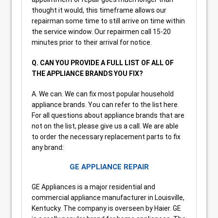
thought it would, this timeframe allows our
repairman some time to still arrive on time within
the service window. Our repairmen call 15-20
minutes prior to their arrival for notice.
Q. CAN YOU PROVIDE A FULL LIST OF ALL OF
THE APPLIANCE BRANDS YOU FIX?
A. We can. We can fix most popular household
appliance brands. You can refer to the list here.
For all questions about appliance brands that are
not on the list, please give us a call. We are able
to order the necessary replacement parts to fix
any brand:
GE APPLIANCE REPAIR
GE Appliances is a major residential and
commercial appliance manufacturer in Louisville,
Kentucky. The company is overseen by Haier. GE