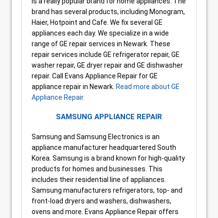
is a really popular brand for home appliances. The
brand has several products, including Monogram,
Haier, Hotpoint and Cafe. We fix several GE
appliances each day. We specialize in a wide
range of GE repair services in Newark. These
repair services include GE refrigerator repair, GE
washer repair, GE dryer repair and GE dishwasher
repair. Call Evans Appliance Repair for GE
appliance repair in Newark.
Read more about GE
Appliance Repair.
SAMSUNG APPLIANCE REPAIR
Samsung and Samsung Electronics is an
appliance manufacturer headquartered South
Korea. Samsung is a brand known for high-quality
products for homes and businesses. This
includes their residential line of appliances.
Samsung manufacturers refrigerators, top- and
front-load dryers and washers, dishwashers,
ovens and more. Evans Appliance Repair offers