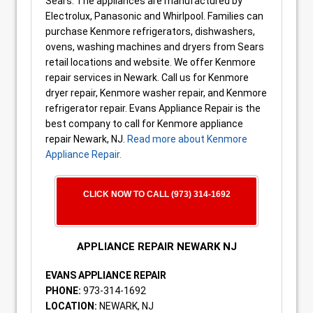
Sears. The appliances are manufactured by
Electrolux, Panasonic and Whirlpool. Families can
purchase Kenmore refrigerators, dishwashers,
ovens, washing machines and dryers from Sears
retail locations and website. We offer Kenmore
repair services in Newark. Call us for Kenmore
dryer repair, Kenmore washer repair, and Kenmore
refrigerator repair. Evans Appliance Repair is the
best company to call for Kenmore appliance
repair Newark, NJ.
Read more about Kenmore
Appliance Repair.
CLICK NOW TO CALL (973) 314-1692
APPLIANCE REPAIR NEWARK NJ
EVANS APPLIANCE REPAIR
PHONE:
973-314-1692
LOCATION:
NEWARK, NJ