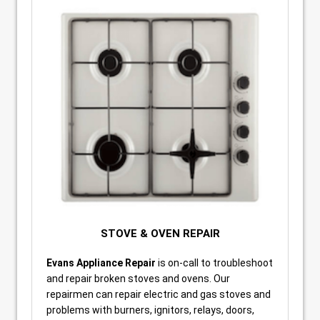
STOVE & OVEN REPAIR
Evans Appliance Repair
is on-call to troubleshoot
and repair broken stoves and ovens. Our
repairmen can repair electric and gas stoves and
problems with burners, ignitors, relays, doors,