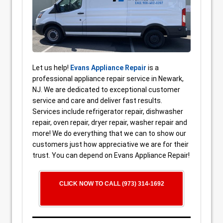
Let us help!
Evans Appliance Repair
is a
professional appliance repair service in Newark,
NJ. We are dedicated to exceptional customer
service and care and deliver fast results.
Services include refrigerator repair, dishwasher
repair, oven repair, dryer repair, washer repair and
more! We do everything that we can to show our
customers just how appreciative we are for their
trust. You can depend on Evans Appliance Repair!
CLICK NOW TO CALL (973) 314-1692