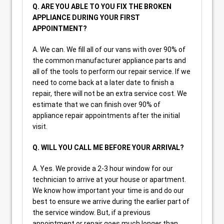
Q. ARE YOU ABLE TO YOU FIX THE BROKEN
APPLIANCE DURING YOUR FIRST
APPOINTMENT?
A. We can. We fill all of our vans with over 90% of
the common manufacturer appliance parts and
all of the tools to perform our repair service. If we
need to come back at a later date to finish a
repair, there will not be an extra service cost. We
estimate that we can finish over 90% of
appliance repair appointments after the initial
visit.
Q. WILL YOU CALL ME BEFORE YOUR ARRIVAL?
A. Yes. We provide a 2-3 hour window for our
technician to arrive at your house or apartment.
We know how important your time is and do our
best to ensure we arrive during the earlier part of
the service window. But, if a previous
appointment or repair goes much longer than