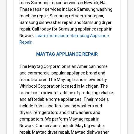
many Samsung repair services in Newark, NJ.
These repair services include Samsung washing
machine repair, Samsung refrigerator repair,
Samsung dishwasher repair and Samsung dryer
repair. Call today for Samsung appliance repair in
Newark.
Learn more about Samsung Appliance
Repair.
MAYTAG APPLIANCE REPAIR
The Maytag Corporation is an American home
and commercial popular appliance brand and
manufacturer. The Maytag brand is owned by
Whirlpool Corporation located in Michigan. The
brand has a proven tradition of producing reliable
and affordable home appliances. Their models
include front- and top-loading washers and
dryers, refrigerators and dishwashers and
compactors. We perform Maytag repair in
Newark. Our services include Maytag washer
repair, Maytag dryer repair, Maytag dishwasher