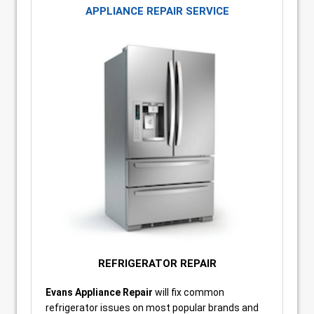
APPLIANCE REPAIR SERVICE
REFRIGERATOR REPAIR
Evans Appliance Repair
will fix common
refrigerator issues on most popular brands and