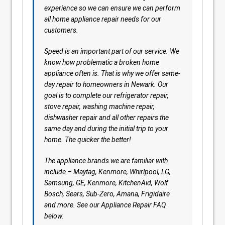
experience so we can ensure we can perform
all home appliance repair needs for our
customers.
Speed is an important part of our service. We
know how problematic a broken home
appliance often is. That is why we offer same-
day repair to homeowners in Newark. Our
goal is to complete our refrigerator repair,
stove repair, washing machine repair,
dishwasher repair and all other repairs the
same day and during the initial trip to your
home. The quicker the better!
The appliance brands we are familiar with
include – Maytag, Kenmore, Whirlpool, LG,
Samsung, GE, Kenmore, KitchenAid, Wolf
Bosch, Sears, Sub-Zero, Amana, Frigidaire
and more. See our Appliance Repair FAQ
below.