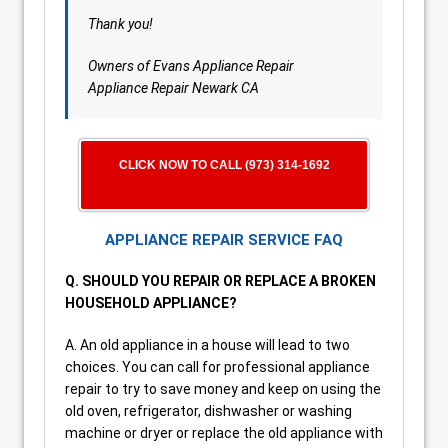
Thank you!
Owners of Evans Appliance Repair
Appliance Repair Newark CA
CLICK NOW TO CALL (973) 314-1692
APPLIANCE REPAIR SERVICE FAQ
Q. SHOULD YOU REPAIR OR REPLACE A BROKEN
HOUSEHOLD APPLIANCE?
A. An old appliance in a house will lead to two
choices. You can call for professional appliance
repair to try to save money and keep on using the
old oven, refrigerator, dishwasher or washing
machine or dryer or replace the old appliance with