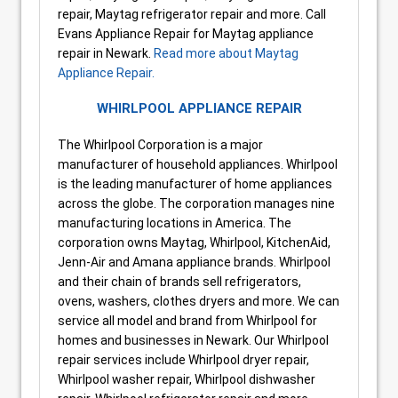
repair, Maytag refrigerator repair and more. Call
Evans Appliance Repair for Maytag appliance
repair in Newark.
Read more about Maytag
Appliance Repair.
WHIRLPOOL APPLIANCE REPAIR
The Whirlpool Corporation is a major
manufacturer of household appliances. Whirlpool
is the leading manufacturer of home appliances
across the globe. The corporation manages nine
manufacturing locations in America. The
corporation owns Maytag, Whirlpool, KitchenAid,
Jenn-Air and Amana appliance brands. Whirlpool
and their chain of brands sell refrigerators,
ovens, washers, clothes dryers and more. We can
service all model and brand from Whirlpool for
homes and businesses in Newark. Our Whirlpool
repair services include Whirlpool dryer repair,
Whirlpool washer repair, Whirlpool dishwasher