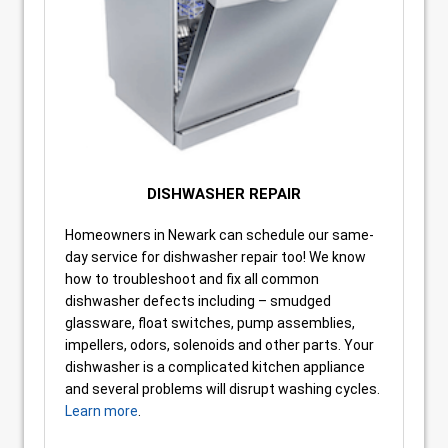
DISHWASHER REPAIR
Homeowners in Newark can schedule our same-
day service for dishwasher repair too! We know
how to troubleshoot and fix all common
dishwasher defects including – smudged
glassware, float switches, pump assemblies,
impellers, odors, solenoids and other parts. Your
dishwasher is a complicated kitchen appliance
and several problems will disrupt washing cycles.
Learn more
.