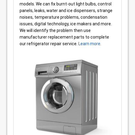
models. We can fix burnt-out light bulbs, control
panels, leaks, water and ice dispensers, strange
noises, temperature problems, condensation
issues, digital technology, ice makers and more.
We will identify the problem then use
manufacturer replacement parts to complete
our refrigerator repair service.
Learn more
.