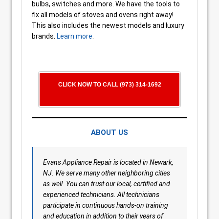
bulbs, switches and more. We have the tools to
fix all models of stoves and ovens right away!
This also includes the newest models and luxury
brands.
Learn more
.
CLICK NOW TO CALL (973) 314-1692
ABOUT US
Evans Appliance Repair is located in Newark,
NJ. We serve many other neighboring cities
as well. You can trust our local, certified and
experienced technicians. All technicians
participate in continuous hands-on training
and education in addition to their years of