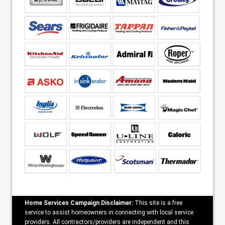
Home Services Campaign Disclaimer:
This site is a free
service to assist homeowners in connecting with local service
providers. All contractors/providers are independent and this