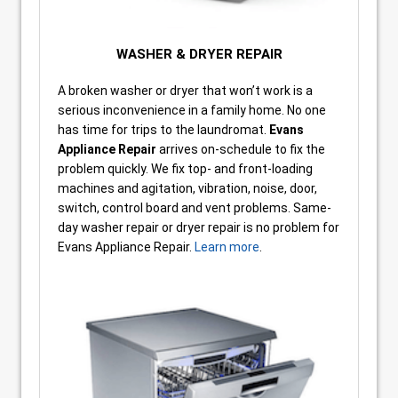
WASHER & DRYER REPAIR
A broken washer or dryer that won’t work is a
serious inconvenience in a family home. No one
has time for trips to the laundromat.
Evans
Appliance Repair
arrives on-schedule to fix the
problem quickly. We fix top- and front-loading
machines and agitation, vibration, noise, door,
switch, control board and vent problems. Same-
day washer repair or dryer repair is no problem for
Evans Appliance Repair.
Learn more
.