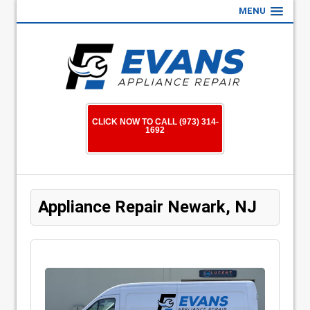
MENU
CLICK NOW TO CALL (973) 314-
1692
Appliance Repair Newark, NJ