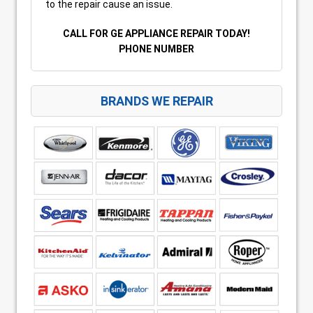
to the repair cause an issue.
CALL FOR GE APPLIANCE REPAIR TODAY!
PHONE NUMBER
BRANDS WE REPAIR