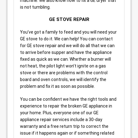
machine. We also know how to fix a GE dryer that
is not tumbling.
GE STOVE REPAIR
You’ve got a family to feed and you will need your
GE stove to do it. We can help! You can contact
for GE stove repair and we will do all that we can
to arrive before supper and have the appliance
fixed as quick as we can. Whether a burner will
not heat, the pilot light won’t ignite on a gas
stove or there are problems with the control
board and oven controls, we will identify the
problem and fix it as soon as possible.
You can be confident we have the right tools and
experience to repair the broken GE appliance in
your home. Plus, everyone one of our GE
appliance repair services include a 30-day
warranty and a free return trip to correct the
issue if it happens again or if something related