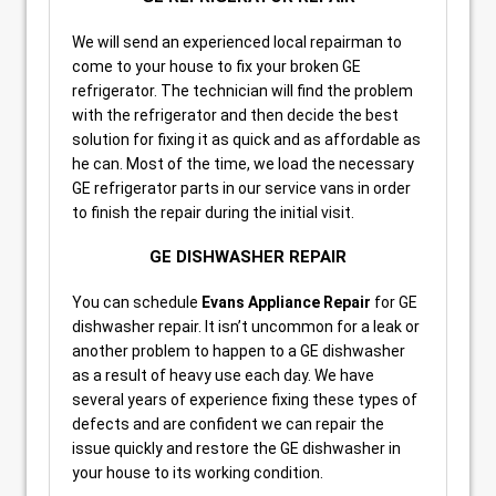
We will send an experienced local repairman to
come to your house to fix your broken GE
refrigerator. The technician will find the problem
with the refrigerator and then decide the best
solution for fixing it as quick and as affordable as
he can. Most of the time, we load the necessary
GE refrigerator parts in our service vans in order
to finish the repair during the initial visit.
GE DISHWASHER REPAIR
You can schedule
Evans Appliance Repair
for GE
dishwasher repair. It isn’t uncommon for a leak or
another problem to happen to a GE dishwasher
as a result of heavy use each day. We have
several years of experience fixing these types of
defects and are confident we can repair the
issue quickly and restore the GE dishwasher in
your house to its working condition.