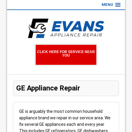
MENU
CLICK HERE FOR SERVICE NEAR
YOU
GE Appliance Repair
GE is arguably the most common household
appliance brand we repair in our service area. We
fix several GE appliances each and every year.
This includes GE refrigerators, GE dishwashers,