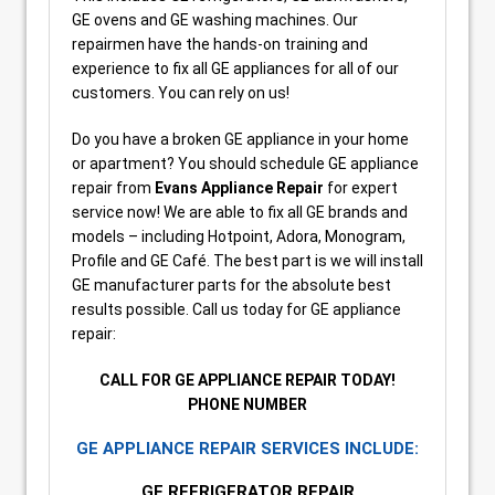
GE ovens and GE washing machines. Our
repairmen have the hands-on training and
experience to fix all GE appliances for all of our
customers. You can rely on us!
Do you have a broken GE appliance in your home
or apartment? You should schedule GE appliance
repair from
Evans Appliance Repair
for expert
service now! We are able to fix all GE brands and
models – including Hotpoint, Adora, Monogram,
Profile and GE Café. The best part is we will install
GE manufacturer parts for the absolute best
results possible. Call us today for GE appliance
repair:
CALL FOR GE APPLIANCE REPAIR TODAY!
PHONE NUMBER
GE APPLIANCE REPAIR SERVICES INCLUDE:
GE REFRIGERATOR REPAIR