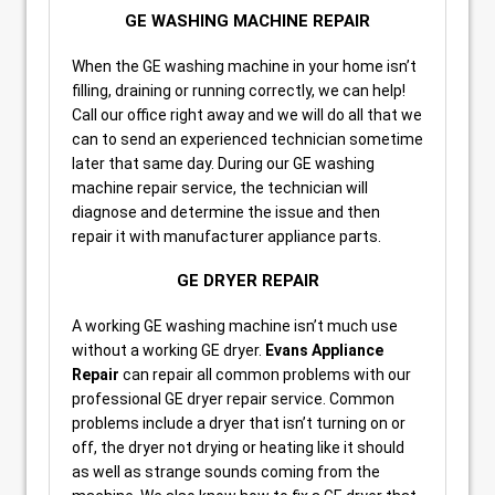
GE WASHING MACHINE REPAIR
When the GE washing machine in your home isn’t
filling, draining or running correctly, we can help!
Call our office right away and we will do all that we
can to send an experienced technician sometime
later that same day. During our GE washing
machine repair service, the technician will
diagnose and determine the issue and then
repair it with manufacturer appliance parts.
GE DRYER REPAIR
A working GE washing machine isn’t much use
without a working GE dryer.
Evans Appliance
Repair
can repair all common problems with our
professional GE dryer repair service. Common
problems include a dryer that isn’t turning on or
off, the dryer not drying or heating like it should
as well as strange sounds coming from the