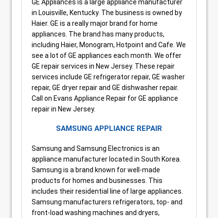
GE Appliances is a large appliance manufacturer
in Louisville, Kentucky. The business is owned by
Haier. GE is a really major brand for home
appliances. The brand has many products,
including Haier, Monogram, Hotpoint and Cafe. We
see a lot of GE appliances each month. We offer
GE repair services in New Jersey. These repair
services include GE refrigerator repair, GE washer
repair, GE dryer repair and GE dishwasher repair.
Call on Evans Appliance Repair for GE appliance
repair in New Jersey.
SAMSUNG APPLIANCE REPAIR
Samsung and Samsung Electronics is an
appliance manufacturer located in South Korea.
Samsung is a brand known for well-made
products for homes and businesses. This
includes their residential line of large appliances.
Samsung manufacturers refrigerators, top- and
front-load washing machines and dryers,