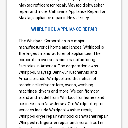
Maytag refrigerator repair, Maytag dishwasher
repair and more. Call Evans Appliance Repair for
Maytag appliance repair in New Jersey.
WHIRLPOOL APPLIANCE REPAIR
The Whirlpool Corporation is a major
manufacturer of home appliances. Whirlpool is
the largest manufacturer of appliances. The
corporation oversees nine manufacturing
factories in America. The corporation owns
Whirlpool, Maytag, Jenn-Air, KitchenAid and
Amana brands. Whirlpool and their chain of
brands sell refrigerators, ovens, washing
machines, dryers and more. We can fix most
brand and model from Whirlpool for homes and
businesses in New Jersey. Our Whirlpool repair
services include Whirlpool washer repair,
Whirlpool dryer repair Whirlpool dishwasher repair,
Whirlpool refrigerator repair and more. Trust in