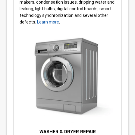
makers, condensation issues, dripping water and
leaking, light bulbs, digital control boards, smart
technology synchronization and several other
defects.
Learn more
.
WASHER & DRYER REPAIR