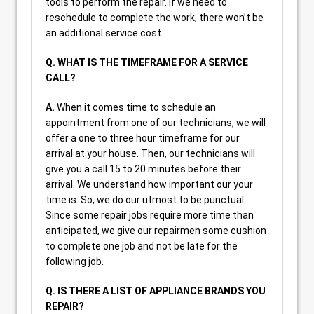
tools to perform the repair. If we need to
reschedule to complete the work, there won’t be
an additional service cost.
Q. WHAT IS THE TIMEFRAME FOR A SERVICE
CALL?
A.
When it comes time to schedule an
appointment from one of our technicians, we will
offer a one to three hour timeframe for our
arrival at your house. Then, our technicians will
give you a call 15 to 20 minutes before their
arrival. We understand how important our your
time is. So, we do our utmost to be punctual.
Since some repair jobs require more time than
anticipated, we give our repairmen some cushion
to complete one job and not be late for the
following job.
Q. IS THERE A LIST OF APPLIANCE BRANDS YOU
REPAIR?