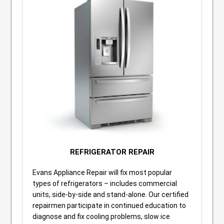
REFRIGERATOR REPAIR
Evans Appliance Repair will fix most popular
types of refrigerators – includes commercial
units, side-by-side and stand-alone. Our certified
repairmen participate in continued education to
diagnose and fix cooling problems, slow ice