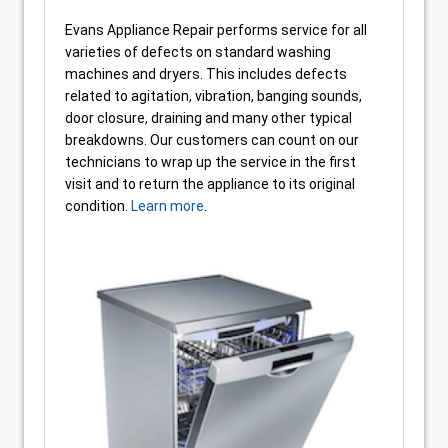
Evans Appliance Repair performs service for all
varieties of defects on standard washing
machines and dryers. This includes defects
related to agitation, vibration, banging sounds,
door closure, draining and many other typical
breakdowns. Our customers can count on our
technicians to wrap up the service in the first
visit and to return the appliance to its original
condition.
Learn more
.