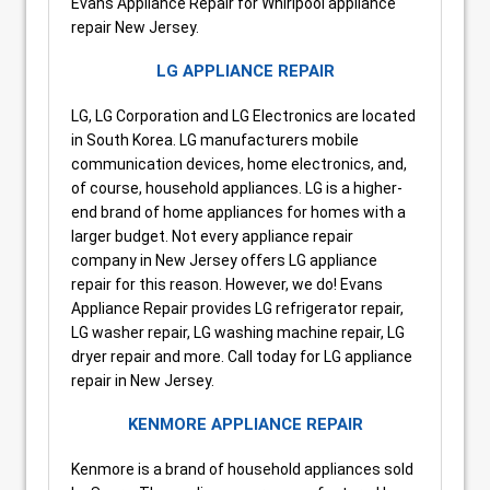
Evans Appliance Repair for Whirlpool appliance
repair New Jersey.
LG APPLIANCE REPAIR
LG, LG Corporation and LG Electronics are located
in South Korea. LG manufacturers mobile
communication devices, home electronics, and,
of course, household appliances. LG is a higher-
end brand of home appliances for homes with a
larger budget. Not every appliance repair
company in New Jersey offers LG appliance
repair for this reason. However, we do! Evans
Appliance Repair provides LG refrigerator repair,
LG washer repair, LG washing machine repair, LG
dryer repair and more. Call today for LG appliance
repair in New Jersey.
KENMORE APPLIANCE REPAIR
Kenmore is a brand of household appliances sold