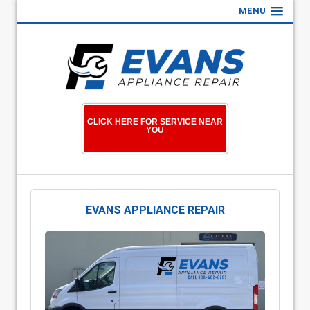
MENU
CLICK HERE FOR SERVICE NEAR
YOU
EVANS APPLIANCE REPAIR