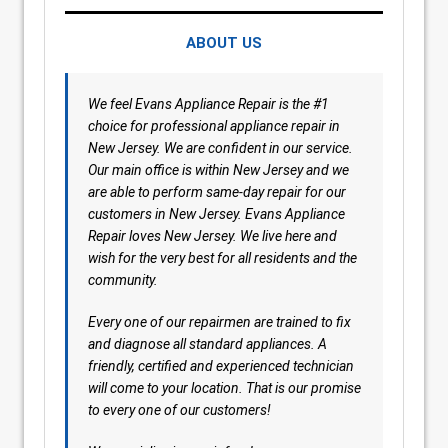
ABOUT US
We feel Evans Appliance Repair is the #1
choice for professional appliance repair in
New Jersey. We are confident in our service.
Our main office is within New Jersey and we
are able to perform same-day repair for our
customers in New Jersey. Evans Appliance
Repair loves New Jersey. We live here and
wish for the very best for all residents and the
community.
Every one of our repairmen are trained to fix
and diagnose all standard appliances. A
friendly, certified and experienced technician
will come to your location. That is our promise
to every one of our customers!