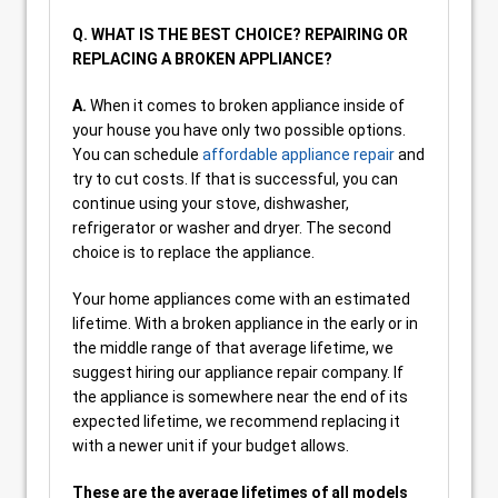
Q. WHAT IS THE BEST CHOICE? REPAIRING OR
REPLACING A BROKEN APPLIANCE?
A.
When it comes to broken appliance inside of
your house you have only two possible options.
You can schedule
affordable appliance repair
and
try to cut costs. If that is successful, you can
continue using your stove, dishwasher,
refrigerator or washer and dryer. The second
choice is to replace the appliance.
Your home appliances come with an estimated
lifetime. With a broken appliance in the early or in
the middle range of that average lifetime, we
suggest hiring our appliance repair company. If
the appliance is somewhere near the end of its
expected lifetime, we recommend replacing it
with a newer unit if your budget allows.
These are the average lifetimes of all models