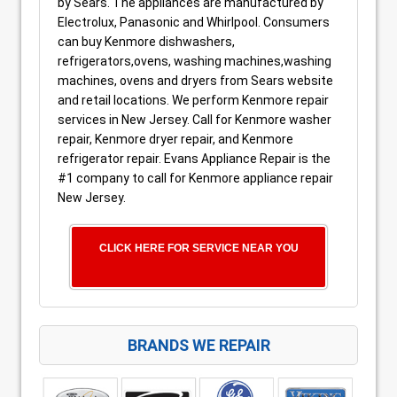
by Sears. The appliances are manufactured by
Electrolux, Panasonic and Whirlpool. Consumers
can buy Kenmore dishwashers,
refrigerators,ovens, washing machines,washing
machines, ovens and dryers from Sears website
and retail locations. We perform Kenmore repair
services in New Jersey. Call for Kenmore washer
repair, Kenmore dryer repair, and Kenmore
refrigerator repair. Evans Appliance Repair is the
#1 company to call for Kenmore appliance repair
New Jersey.
CLICK HERE FOR SERVICE NEAR YOU
BRANDS WE REPAIR