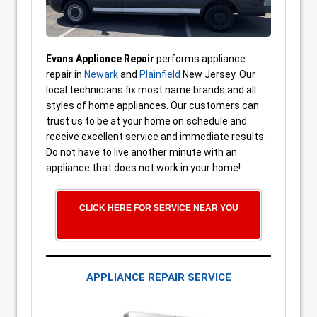
Evans Appliance Repair
performs appliance
repair in
Newark
and
Plainfield
New Jersey. Our
local technicians fix most name brands and all
styles of home appliances. Our customers can
trust us to be at your home on schedule and
receive excellent service and immediate results.
Do not have to live another minute with an
appliance that does not work in your home!
CLICK HERE FOR SERVICE NEAR YOU
APPLIANCE REPAIR SERVICE