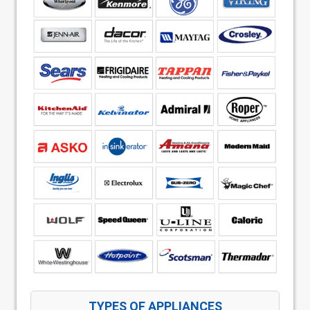
TYPES OF APPLIANCES