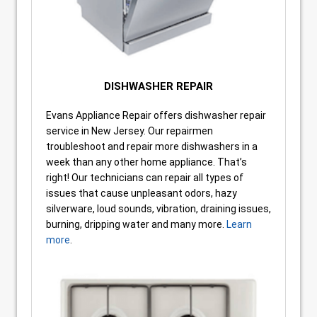
DISHWASHER REPAIR
Evans Appliance Repair offers dishwasher repair
service in New Jersey. Our repairmen
troubleshoot and repair more dishwashers in a
week than any other home appliance. That’s
right! Our technicians can repair all types of
issues that cause unpleasant odors, hazy
silverware, loud sounds, vibration, draining issues,
burning, dripping water and many more.
Learn
more
.