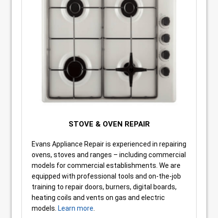
STOVE & OVEN REPAIR
Evans Appliance Repair is experienced in repairing
ovens, stoves and ranges – including commercial
models for commercial establishments. We are
equipped with professional tools and on-the-job
training to repair doors, burners, digital boards,
heating coils and vents on gas and electric
models.
Learn more
.