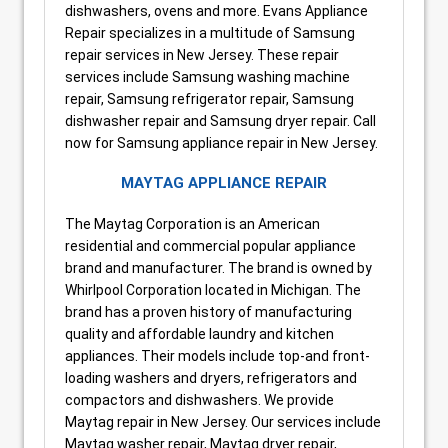
dishwashers, ovens and more. Evans Appliance
Repair specializes in a multitude of Samsung
repair services in New Jersey. These repair
services include Samsung washing machine
repair, Samsung refrigerator repair, Samsung
dishwasher repair and Samsung dryer repair. Call
now for Samsung appliance repair in New Jersey.
MAYTAG APPLIANCE REPAIR
The Maytag Corporation is an American
residential and commercial popular appliance
brand and manufacturer. The brand is owned by
Whirlpool Corporation located in Michigan. The
brand has a proven history of manufacturing
quality and affordable laundry and kitchen
appliances. Their models include top-and front-
loading washers and dryers, refrigerators and
compactors and dishwashers. We provide
Maytag repair in New Jersey. Our services include
Maytag washer repair, Maytag dryer repair,