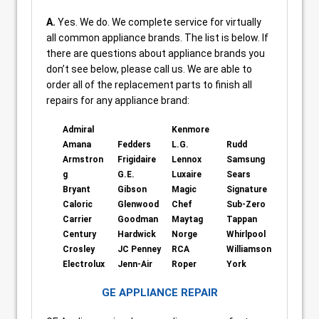
A.
Yes. We do. We complete service for virtually
all common appliance brands. The list is below. If
there are questions about appliance brands you
don’t see below, please call us. We are able to
order all of the replacement parts to finish all
repairs for any appliance brand:
Admiral
Kenmore
Amana
Fedders
L.G.
Rudd
Armstron
Frigidaire
Lennox
Samsung
g
G.E.
Luxaire
Sears
Bryant
Gibson
Magic
Signature
Caloric
Glenwood
Chef
Sub-Zero
Carrier
Goodman
Maytag
Tappan
Century
Hardwick
Norge
Whirlpool
Crosley
JC Penney
RCA
Williamson
Electrolux
Jenn-Air
Roper
York
GE APPLIANCE REPAIR