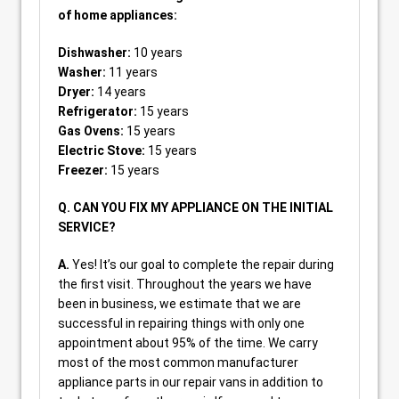
of home appliances:
Dishwasher:
10 years
Washer:
11 years
Dryer:
14 years
Refrigerator:
15 years
Gas Ovens:
15 years
Electric Stove:
15 years
Freezer:
15 years
Q. CAN YOU FIX MY APPLIANCE ON THE INITIAL
SERVICE?
A.
Yes! It’s our goal to complete the repair during
the first visit. Throughout the years we have
been in business, we estimate that we are
successful in repairing things with only one
appointment about 95% of the time. We carry
most of the most common manufacturer
appliance parts in our repair vans in addition to