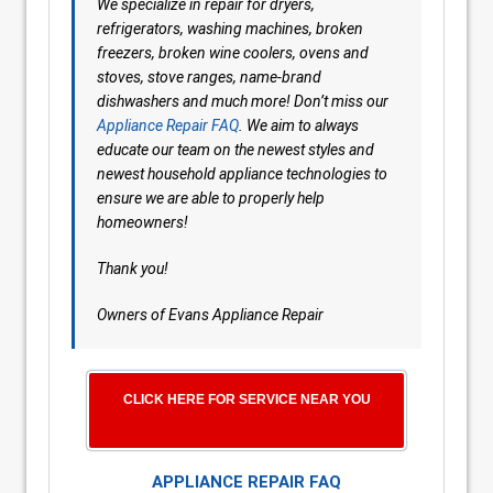
We specialize in repair for dryers,
refrigerators, washing machines, broken
freezers, broken wine coolers, ovens and
stoves, stove ranges, name-brand
dishwashers and much more! Don’t miss our
Appliance Repair FAQ
. We aim to always
educate our team on the newest styles and
newest household appliance technologies to
ensure we are able to properly help
homeowners!
Thank you!
Owners of Evans Appliance Repair
CLICK HERE FOR SERVICE NEAR YOU
APPLIANCE REPAIR FAQ