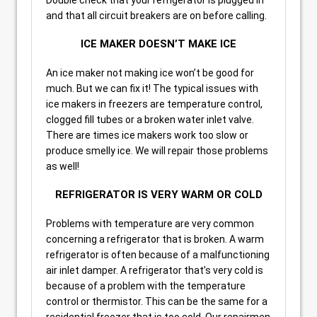
and that all circuit breakers are on before calling.
ICE MAKER DOESN’T MAKE ICE
An ice maker not making ice won’t be good for
much. But we can fix it! The typical issues with
ice makers in freezers are temperature control,
clogged fill tubes or a broken water inlet valve.
There are times ice makers work too slow or
produce smelly ice. We will repair those problems
as well!
REFRIGERATOR IS VERY WARM OR COLD
Problems with temperature are very common
concerning a refrigerator that is broken. A warm
refrigerator is often because of a malfunctioning
air inlet damper. A refrigerator that’s very cold is
because of a problem with the temperature
control or thermistor. This can be the same for a
residential freezer that is too cold. Our repairmen