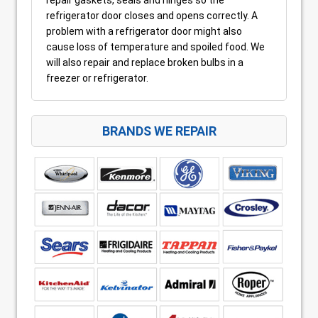
refrigerator door closes and opens correctly. A
problem with a refrigerator door might also
cause loss of temperature and spoiled food. We
will also repair and replace broken bulbs in a
freezer or refrigerator.
BRANDS WE REPAIR