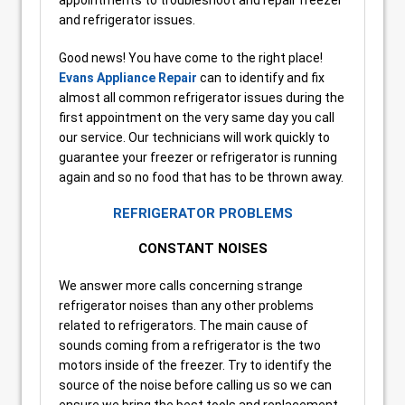
and refrigerator issues.
Good news! You have come to the right place!
Evans Appliance Repair
can to identify and fix
almost all common refrigerator issues during the
first appointment on the very same day you call
our service. Our technicians will work quickly to
guarantee your freezer or refrigerator is running
again and so no food that has to be thrown away.
REFRIGERATOR PROBLEMS
CONSTANT NOISES
We answer more calls concerning strange
refrigerator noises than any other problems
related to refrigerators. The main cause of
sounds coming from a refrigerator is the two
motors inside of the freezer. Try to identify the
source of the noise before calling us so we can
ensure we bring the best tools and replacement