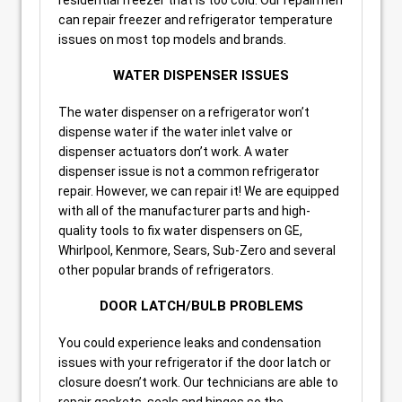
can repair freezer and refrigerator temperature
issues on most top models and brands.
WATER DISPENSER ISSUES
The water dispenser on a refrigerator won’t
dispense water if the water inlet valve or
dispenser actuators don’t work. A water
dispenser issue is not a common refrigerator
repair. However, we can repair it! We are equipped
with all of the manufacturer parts and high-
quality tools to fix water dispensers on GE,
Whirlpool, Kenmore, Sears, Sub-Zero and several
other popular brands of refrigerators.
DOOR LATCH/BULB PROBLEMS
You could experience leaks and condensation
issues with your refrigerator if the door latch or
closure doesn’t work. Our technicians are able to
repair gaskets, seals and hinges so the