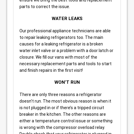
parts to correct the issue.
WATER LEAKS
Our professional appliance technicians are able
to repair leaking refrigerators too. The main
causes for a leaking refrigerator is a broken
water inlet valve or a problem with a door latch or
closure. We fill our vans with most of the
necessary replacement parts and tools to start
and finish repairs in the first visit!
WON’T RUN
There are only three reasons a refrigerator
doesn’t run. The most obvious reason is when it
is not plugged in or if there’s a tripped circuit
breaker in the kitchen. The other reasons are
either a temperature control issue or something
is wrong with the compressor overload relay.
Double check that your refrigerator is plugged in