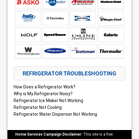
REFRIGERATOR TROUBLESHOOTING
How Does a Refrigerator Work?
Why is My Refrigerator Noisy?
Refrigerator Ice Maker Not Working
Refrigerator Not Cooling
Refrigerator Water Dispenser Not Working
Home Services Campaign Disclaimer:
This site is a free