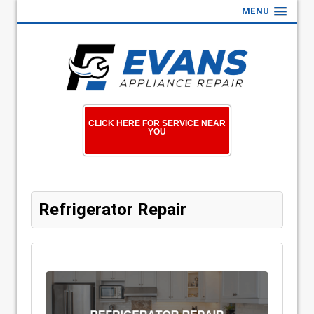
MENU
CLICK HERE FOR SERVICE NEAR
YOU
Refrigerator Repair