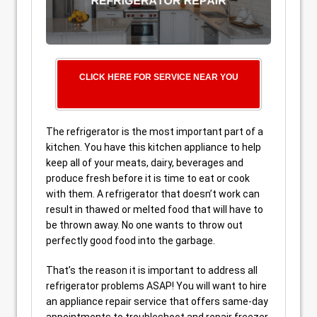
CLICK HERE FOR SERVICE NEAR YOU
The refrigerator is the most important part of a
kitchen. You have this kitchen appliance to help
keep all of your meats, dairy, beverages and
produce fresh before it is time to eat or cook
with them. A refrigerator that doesn’t work can
result in thawed or melted food that will have to
be thrown away. No one wants to throw out
perfectly good food into the garbage.
That’s the reason it is important to address all
refrigerator problems ASAP! You will want to hire
an appliance repair service that offers same-day
appointments to troubleshoot and repair freezer